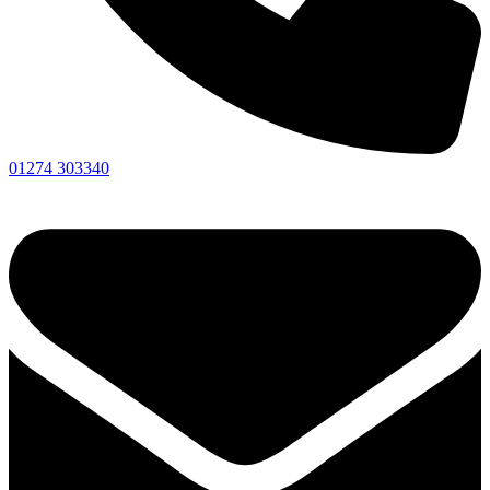
01274 303340