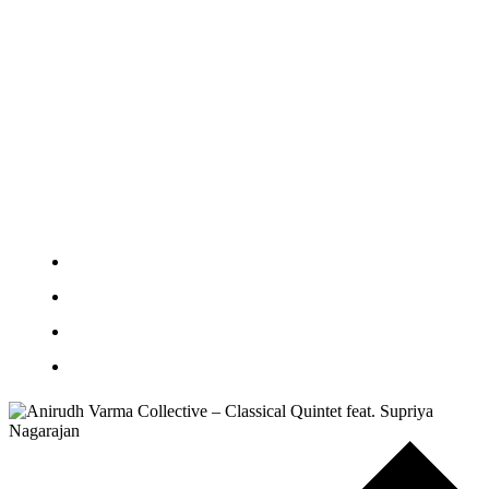
Learn and Create
Venue Hire
Artist Support
About
Education and Communities
News
Plan Your Visit
Contact Us
Donate