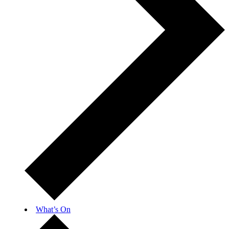
What’s On