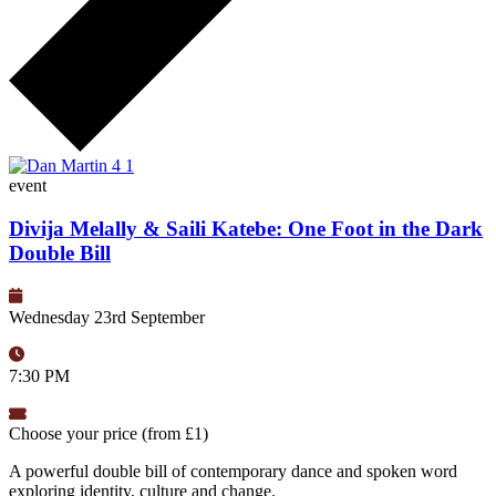
event
Divija Melally & Saili Katebe: One Foot in the Dark
Double Bill
Wednesday 23rd September
7:30 PM
Choose your price (from £1)
A powerful double bill of contemporary dance and spoken word
exploring identity, culture and change.