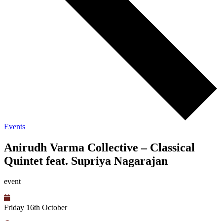
Events
Anirudh Varma Collective – Classical
Quintet feat. Supriya Nagarajan
event
Friday 16th October