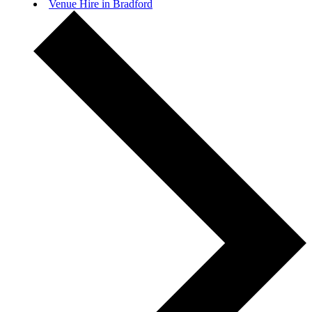
Venue Hire in Bradford