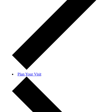
Plan Your Visit