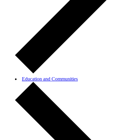
Education and Communities