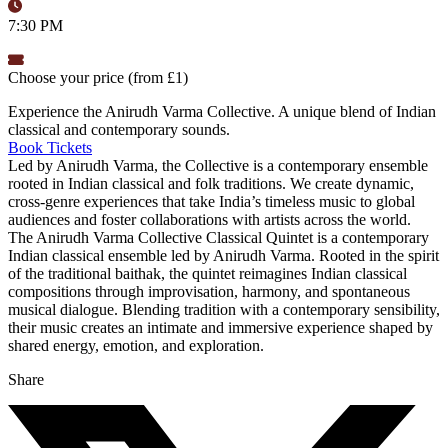
7:30 PM
Choose your price (from £1)
Experience the Anirudh Varma Collective. A unique blend of Indian
classical and contemporary sounds.
Book Tickets
Led by Anirudh Varma, the Collective is a contemporary ensemble
rooted in Indian classical and folk traditions. We create dynamic,
cross-genre experiences that take India’s timeless music to global
audiences and foster collaborations with artists across the world.
The Anirudh Varma Collective Classical Quintet is a contemporary
Indian classical ensemble led by Anirudh Varma. Rooted in the spirit
of the traditional baithak, the quintet reimagines Indian classical
compositions through improvisation, harmony, and spontaneous
musical dialogue. Blending tradition with a contemporary sensibility,
their music creates an intimate and immersive experience shaped by
shared energy, emotion, and exploration.
Share