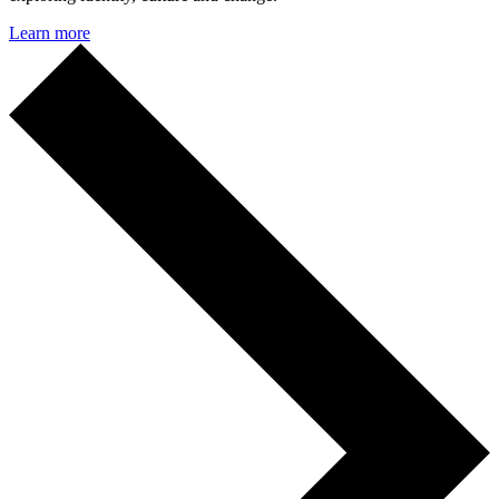
Learn more