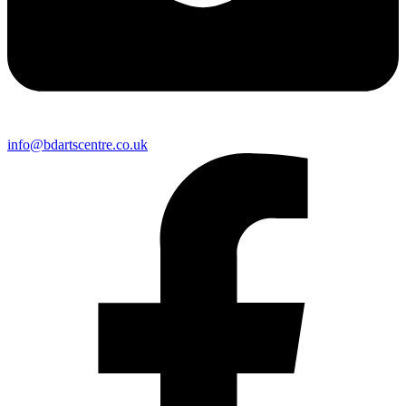
info@bdartscentre.co.uk