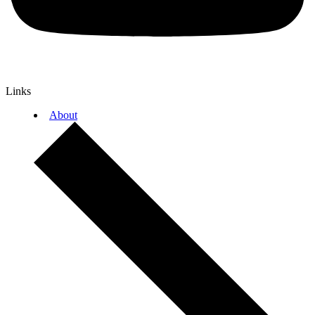
Links
About