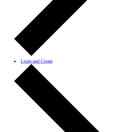
Learn and Create