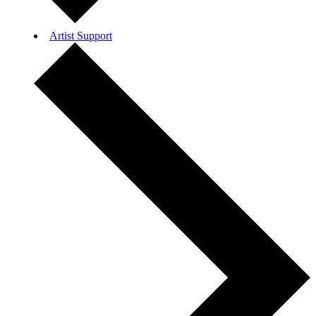
Artist Support