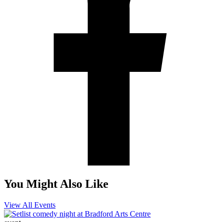
You Might Also Like
View All Events