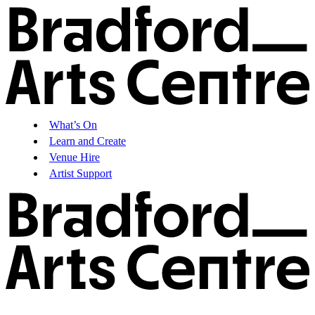
What’s On
Learn and Create
Venue Hire
Artist Support
What’s On