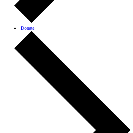
Donate