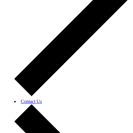
Contact Us