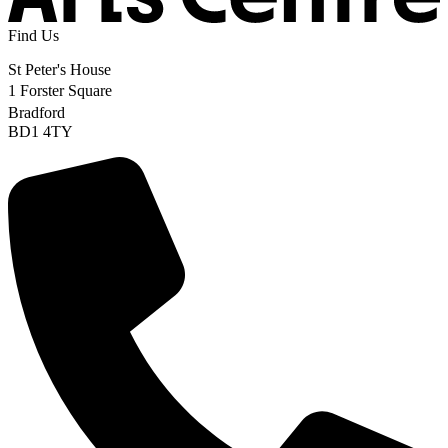
Find Us
St Peter's House
1 Forster Square
Bradford
BD1 4TY