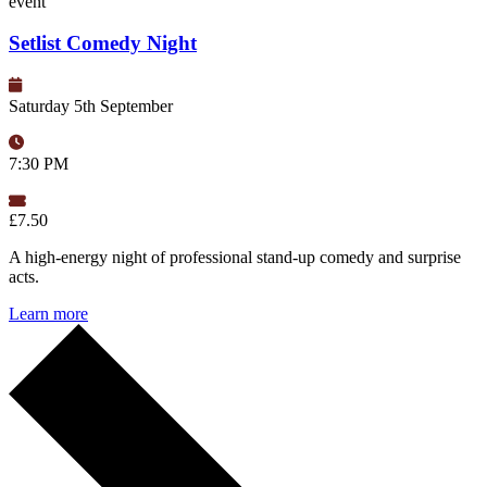
event
Setlist Comedy Night
Saturday 5th September
7:30 PM
£7.50
A high-energy night of professional stand-up comedy and surprise
acts.
Learn more